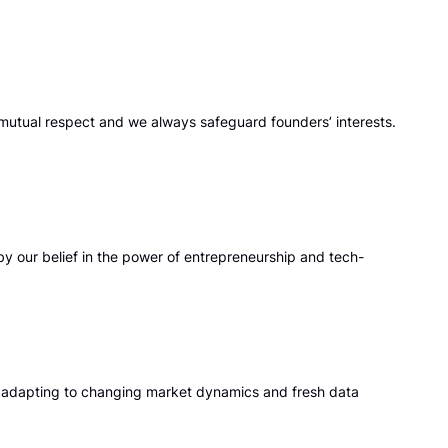
mutual respect and we always safeguard founders’ interests.
y our belief in the power of entrepreneurship and tech-
, adapting to changing market dynamics and fresh data
h