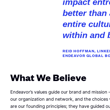
impact ent
better than
entire cult
within and 
REID HOFFMAN, LINK
ENDEAVOR GLOBAL
B
What We Believe
Endeavor’s values guide our brand and mission
our organization and network, and the choices
are our founding principles; they have guided 