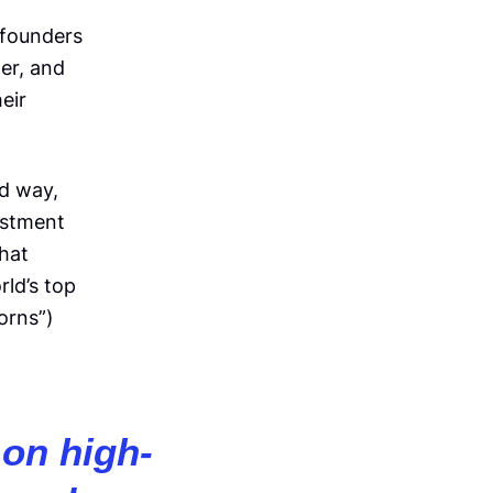
 founders
er, and
eir
ed way,
estment
that
ld’s top
orns”)
on high-