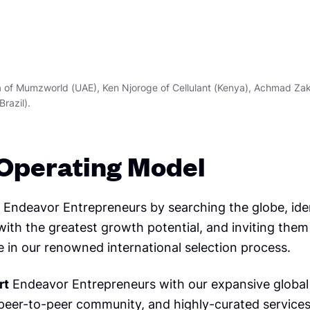
ya of Mumzworld (UAE), Ken Njoroge of Cellulant (Kenya), Achmad Zak
Brazil).
Operating Model
Endeavor Entrepreneurs by searching the globe, ide
ith the greatest growth potential, and inviting them
e in our renowned international selection process.
rt
Endeavor Entrepreneurs with our expansive global
 peer-to-peer community, and highly-curated services