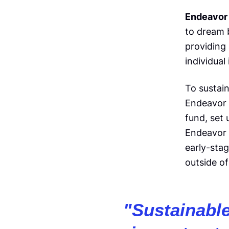
Endeavor 
to dream b
providing
individual
To sustai
Endeavor
fund, set
Endeavor 
early-sta
outside of
"
Sustainabl