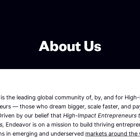
About Us
is the leading global community of, by, and for High
eurs — those who dream bigger, scale faster, and pay
riven by our belief that
High-Impact Entrepreneurs 
s,
Endeavor is on a mission to build thriving entrepre
s in emerging and underserved
markets around the 