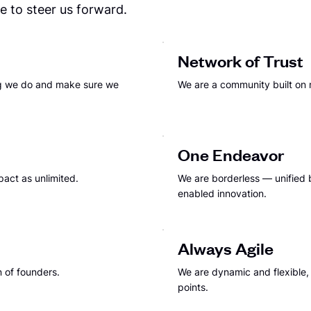
 to steer us forward.
Network of Trust
ng we do and make sure we
We are a community built on 
One Endeavor
pact as unlimited.
We are borderless — unified b
enabled innovation.
Always Agile
 of founders.
We are dynamic and flexible
points.