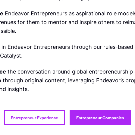
te
Endeavor Entrepreneurs as aspirational role model
venues for them to mentor and inspire others to reim
ssible.
in Endeavor Entrepreneurs through our rules-based 
Catalyst.
ce
the conversation around global entrepreneurship
 through original content, leveraging Endeavor’s pro
nd insights.
Entrepreneur Experience
Entrepreneur Companies