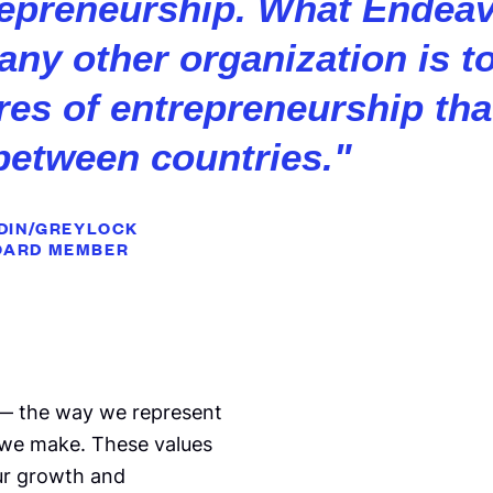
repreneurship. What Endea
 any other organization is t
ures of entrepreneurship th
between countries.
"
EDIN/GREYLOCK
OARD MEMBER
 — the way we represent
 we make. These values
our growth and