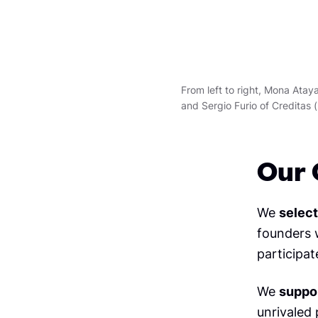
From left to right, Mona Ata
and Sergio Furio of Creditas (
Our 
We
select
founders w
participat
We
suppo
unrivaled