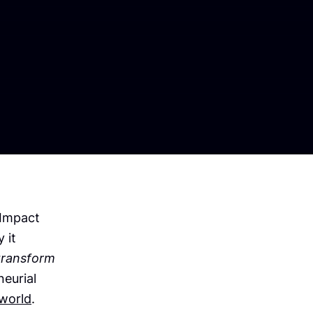
-Impact
 it
transform
neurial
world
.