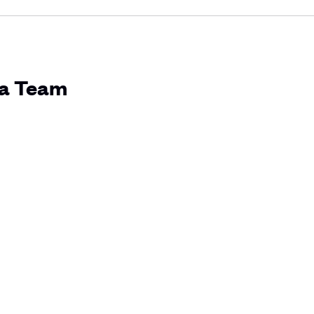
ia Team