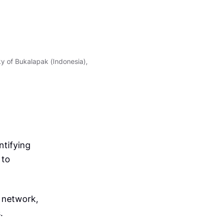
t
t
p
s
y of Bukalapak (Indonesia),
:
/
/
t
u
n
i
ntifying
s
 to
i
a
.
 network,
e
.