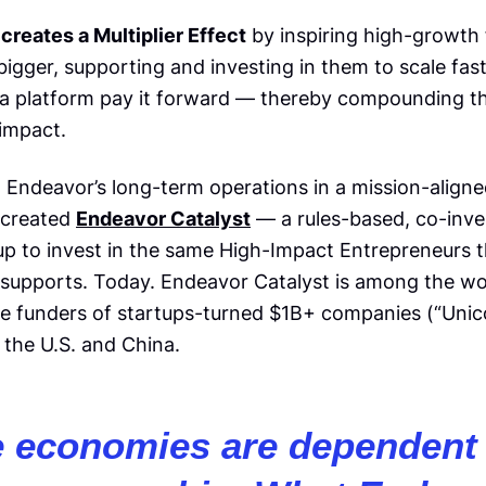
creates a Multiplier Effect
by inspiring high-growth
igger, supporting and investing in them to scale fast
 a platform pay it forward — thereby compounding th
 impact.
n Endeavor’s long-term operations in a mission-align
 created
Endeavor Catalyst
— a rules-based, co-inv
 up to invest in the same High-Impact Entrepreneurs 
supports. Today. Endeavor Catalyst is among the wor
ge funders of startups-turned $1B+ companies (“Unic
 the U.S. and China.
e economies are dependent 