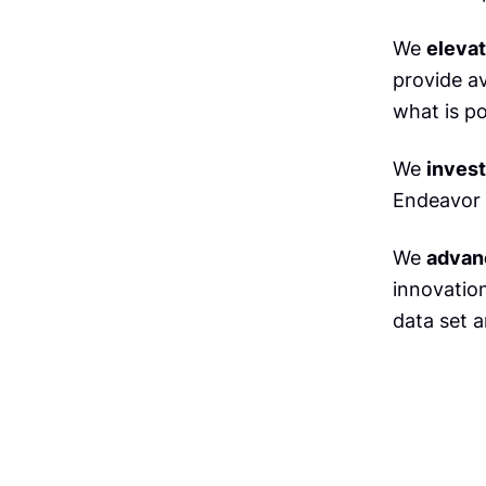
We
eleva
provide a
what is po
We
invest
Endeavor 
We
advan
innovation
data set a