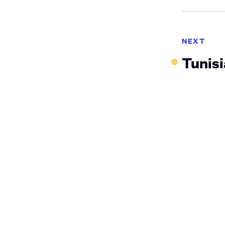
NEXT
Tunis