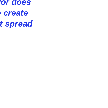
vor does
o create
at spread