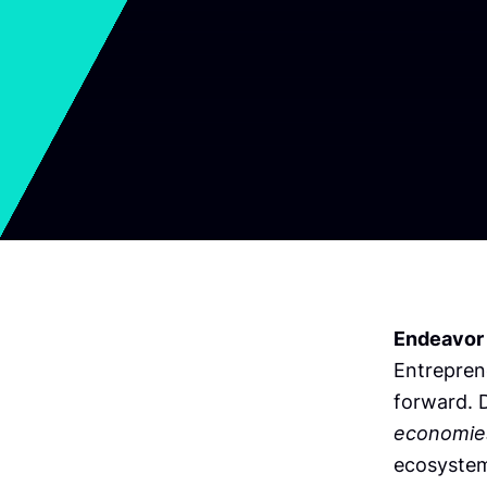
Endeavor
Entrepren
forward. D
economie
ecosystem