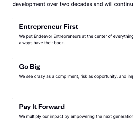
development over two decades and will continue
Entrepreneur First
We put Endeavor Entrepreneurs at the center of everythi
always have their back.
Go Big
We see crazy as a compliment, risk as opportunity, and im
Pay It Forward
We multiply our impact by empowering the next generation